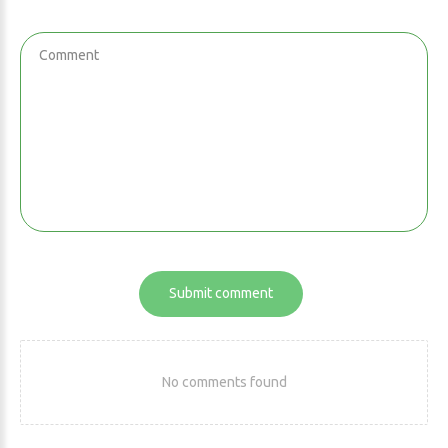
Submit comment
No comments found