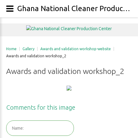
Ghana National Cleaner Production Center - Gallery - Category: Awards and validation workshop-website - Image: Awards and validation workshop_2
Home
|
Gallery
|
Awards and validation workshop-website
|
Awards and validation workshop_2
Awards
and
validation
workshop_2
Comments
for
this
image