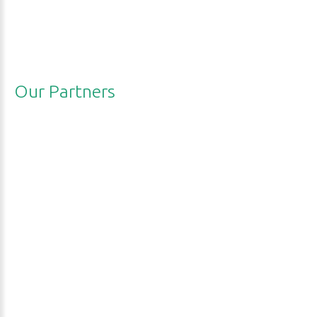
Our
Partners
RECP
Net
EPA
UNEP
ARSCP